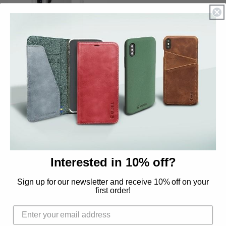
Sold out
Hard Cover for iPhone
12 Pro Max
Regular
$16.02 USD
price
QUICK LINKS
Interested in 10% off?
Sign up for our newsletter and receive 10% off on your
Search
first order!
Contact