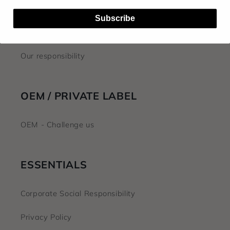
FAQ
Subscribe
About us
Our responsibility
OEM / PRIVATE LABEL
OEM - Challenge us
ESSENTIALS
Corporate Social Responsibility
Privacy Policy