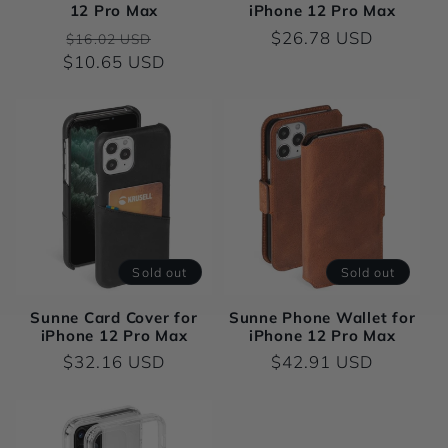
12 Pro Max
iPhone 12 Pro Max
o
Regular
Sale
Regular
$26.78 USD
$16.02 USD
$10.65 USD
price
price
price
n
:
Sold out
Sold out
Sunne Card Cover for
Sunne Phone Wallet for
iPhone 12 Pro Max
iPhone 12 Pro Max
Regular
$32.16 USD
Regular
$42.91 USD
price
price