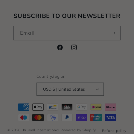
SUBSCRIBE TO OUR NEWSLETTER
Email
Facebook
Instagram
Country/region
USD $ | United States
Payment
methods
© 2026,
Krusell International
Powered by Shopify
Refund policy