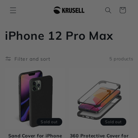
Skip to
Cart
content
C
iPhone 12 Pro Max
o
Filter and sort
5 products
l
l
e
c
t
Sold out
Sold out
i
Sand Cover for iPhone
360 Protective Cover for