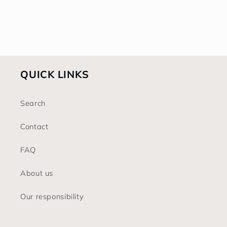
o
n
:
QUICK LINKS
Search
Contact
FAQ
About us
Our responsibility