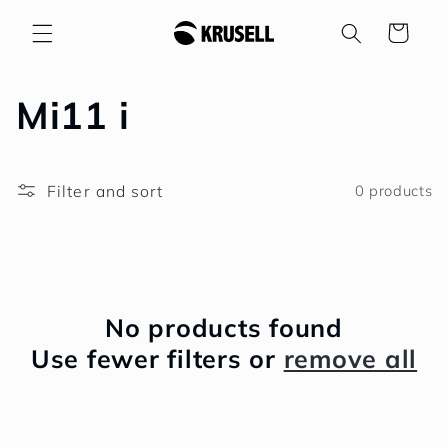
Skip to
Cart
content
C
Mi11 i
o
Filter and sort
0 products
l
l
e
No products found
c
Use fewer filters or
remove all
t
i