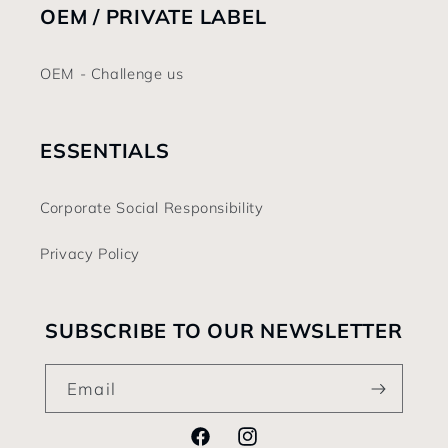
OEM / PRIVATE LABEL
OEM - Challenge us
ESSENTIALS
Corporate Social Responsibility
Privacy Policy
SUBSCRIBE TO OUR NEWSLETTER
Email
Facebook
Instagram