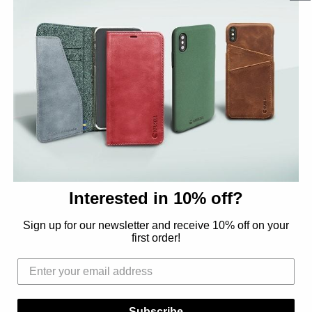
OEM / PRIVATE LABEL
Interested in 10% off?
OEM - Challenge us
Sign up for our newsletter and receive 10% off on your
first order!
Subscribe