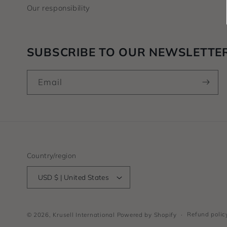
Our responsibility
SUBSCRIBE TO OUR NEWSLETTE
Email
Country/region
USD $ | United States
Refund polic
© 2026,
Krusell International
Powered by Shopify