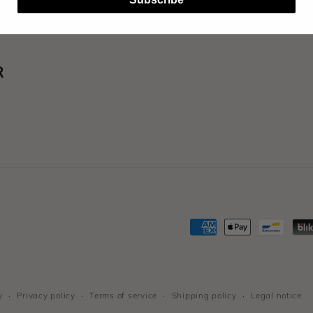
R
Payment
methods
y
Privacy policy
Terms of service
Shipping policy
Legal notice