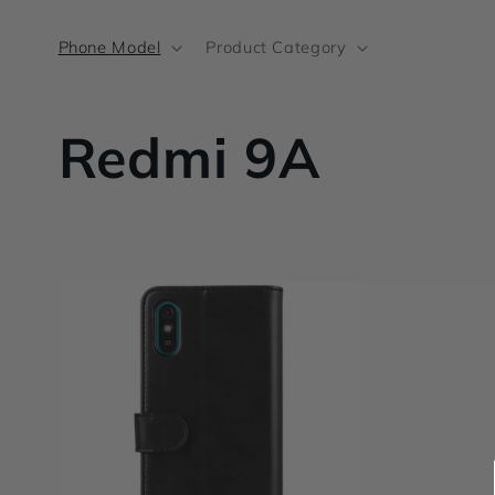
Skip to
content
Phone Model
Product Category
C
Redmi 9A
o
l
l
e