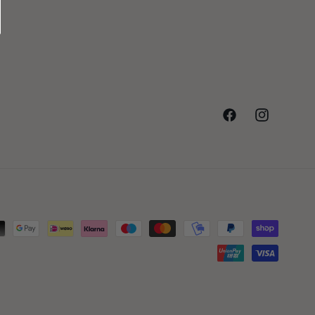
Facebook
Instagram