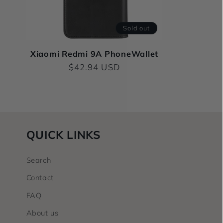
c
t
Sold out
i
Xiaomi Redmi 9A PhoneWallet
Regular
$42.94 USD
price
o
n
QUICK LINKS
:
Search
Contact
FAQ
About us