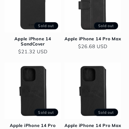
Sold out
Sold out
Apple iPhone 14
Apple iPhone 14 Pro Max
SandCover
Regular
$26.68 USD
Regular
$21.32 USD
price
price
Sold out
Sold out
Apple iPhone 14 Pro
Apple iPhone 14 Pro Max