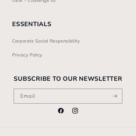
OEM - Challenge us
ESSENTIALS
Corporate Social Responsibility
Privacy Policy
SUBSCRIBE TO OUR NEWSLETTER
Email
Facebook
Instagram