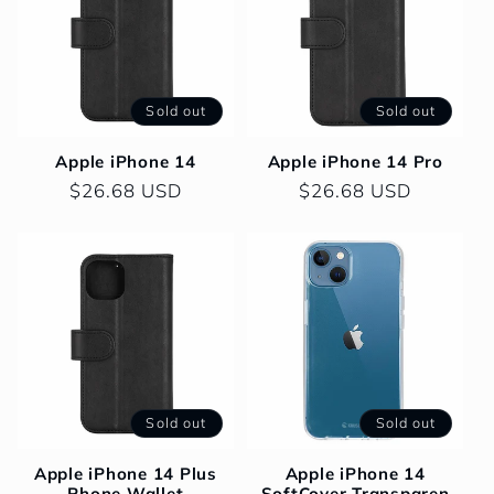
Sold out
Sold out
Apple iPhone 14
Apple iPhone 14 Pro
Regular
$26.68 USD
Regular
$26.68 USD
price
price
Sold out
Sold out
Apple iPhone 14 Plus
Apple iPhone 14
Phone Wallet
SoftCover Transparen