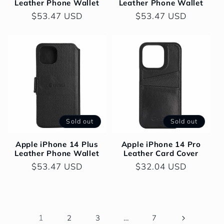
Leather Phone Wallet
Leather Phone Wallet
Regular
$53.47 USD
Regular
$53.47 USD
price
price
Sold out
Sold out
Apple iPhone 14 Plus
Apple iPhone 14 Pro
Leather Phone Wallet
Leather Card Cover
Regular
$53.47 USD
Regular
$32.04 USD
price
price
1
…
2
3
7