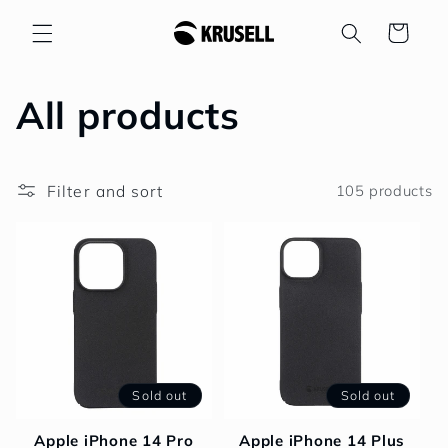
Skip to
Cart
content
C
All products
o
Filter and sort
105 products
l
l
e
c
t
Sold out
Sold out
i
Apple iPhone 14 Pro
Apple iPhone 14 Plus