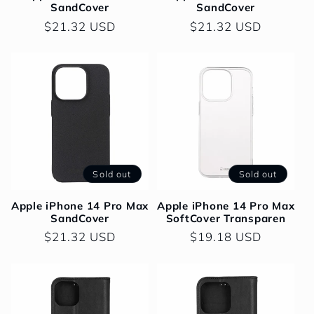
SandCover
SandCover
o
Regular
$21.32 USD
Regular
$21.32 USD
price
price
n
:
Sold out
Sold out
Apple iPhone 14 Pro Max
Apple iPhone 14 Pro Max
SandCover
SoftCover Transparen
Regular
$21.32 USD
Regular
$19.18 USD
price
price