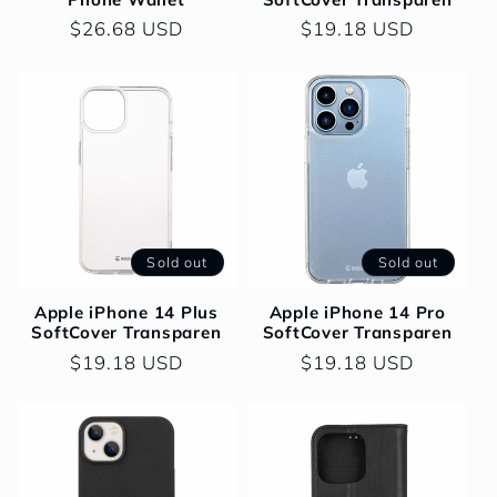
Regular
$26.68 USD
Regular
$19.18 USD
price
price
Sold out
Sold out
Apple iPhone 14 Plus
Apple iPhone 14 Pro
SoftCover Transparen
SoftCover Transparen
Regular
$19.18 USD
Regular
$19.18 USD
price
price