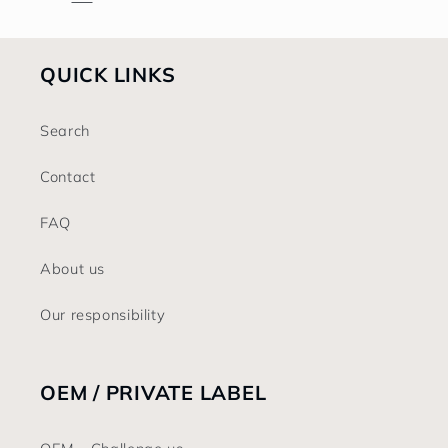
QUICK LINKS
Search
Contact
FAQ
About us
Our responsibility
OEM / PRIVATE LABEL