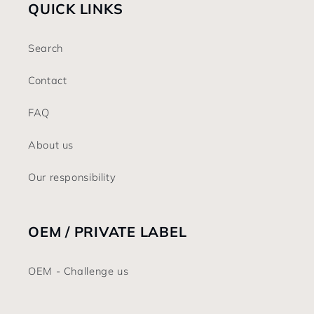
QUICK LINKS
Search
Contact
FAQ
About us
Our responsibility
OEM / PRIVATE LABEL
OEM - Challenge us