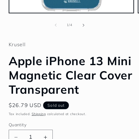
Open
media
1
of
1
/
4
in
modal
Krusell
Apple iPhone 13 Mini
Magnetic Clear Cover
Transparent
Regular
$26.79 USD
Sold out
price
Tax included.
Shipping
calculated at checkout.
Quantity