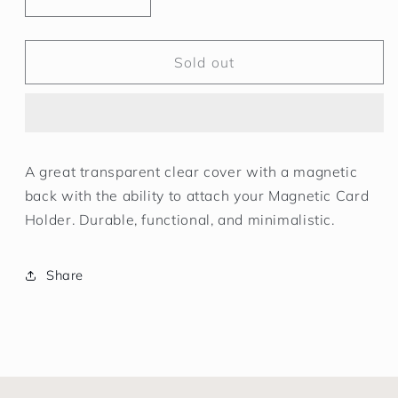
Decrease
Increase
quantity
quantity
for
for
Apple
Apple
Sold out
iPhone
iPhone
13
13
Mini
Mini
Magnetic
Magnetic
Clear
Clear
A great transparent clear cover with a magnetic
Cover
Cover
back with the ability to attach your Magnetic Card
Transparent
Transparent
Holder. Durable, functional, and minimalistic.
Share