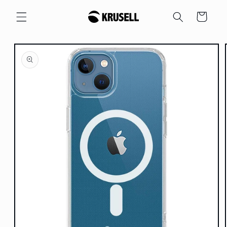
Skip to
Cart
content
Skip to
product
information