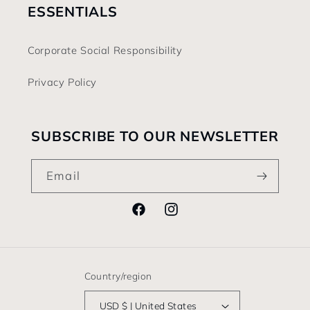
ESSENTIALS
Corporate Social Responsibility
Privacy Policy
SUBSCRIBE TO OUR NEWSLETTER
Email
Facebook
Instagram
Country/region
USD $ | United States